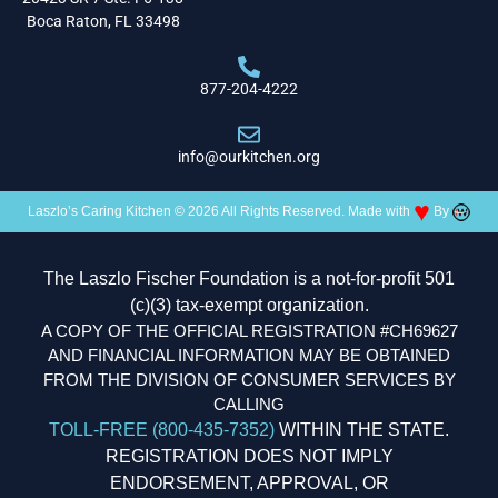
Boca Raton, FL 33498
877-204-4222
info@ourkitchen.org
♥
Laszlo’s Caring Kitchen © 2026 All Rights Reserved. Made with
By
The Laszlo Fischer Foundation is a not-for-profit 501
(c)(3) tax-exempt organization.
A COPY OF THE OFFICIAL REGISTRATION #CH69627
AND FINANCIAL INFORMATION MAY BE OBTAINED
FROM THE DIVISION OF CONSUMER SERVICES BY
CALLING
TOLL-FREE (800-435-7352)
WITHIN THE STATE.
REGISTRATION DOES NOT IMPLY
ENDORSEMENT, APPROVAL, OR