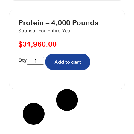
Protein – 4,000 Pounds
Sponsor For Entire Year
$
31,960.00
Add to cart