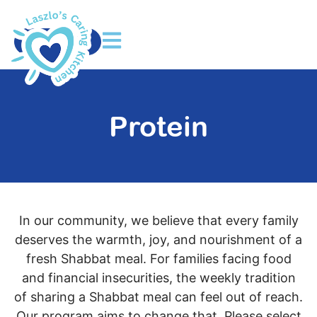
DONATE
Protein
In our community, we believe that every family
deserves the warmth, joy, and nourishment of a
fresh Shabbat meal. For families facing food
and financial insecurities, the weekly tradition
of sharing a Shabbat meal can feel out of reach.
Our program aims to change that. Please select