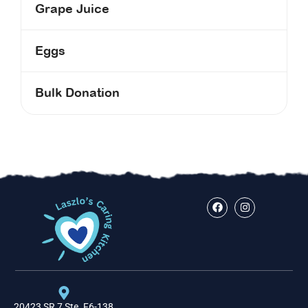
Grape Juice
Eggs
Bulk Donation
20423 SR 7 Ste. F6-138