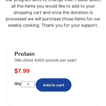
all the items you would like to add to your
shopping cart and once the donation is
processed we will purchase those items for our
weekly cooking. Thank you for your support.
Protein
(We utilize 4,000 pounds per year)
$
7.99
Add to cart