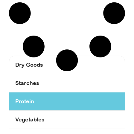
Dry Goods
Starches
Protein
Vegetables