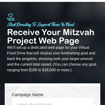
Start Donating To Support Those In Need
Receive Your Mitzvah
Project Web Page
We’ll set up a dedicated web page for your Virtual
Food Drive that will display your fundraising goal and
track the progress, showing both your target amount
and the current total raised. (You can choose any goal,
ranging from $180 to $18,000 or more.)
Campaign Name