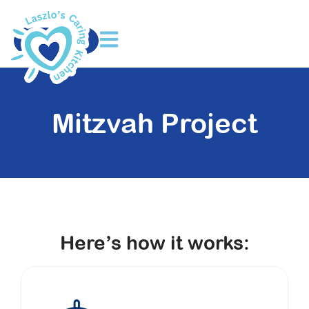
DONATE
Mitzvah Project
Here’s how it works: