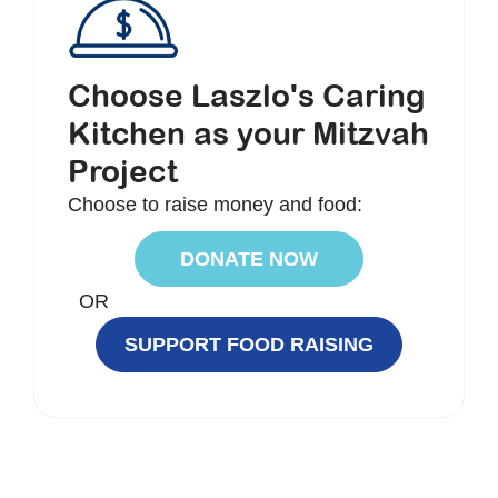
Choose Laszlo's Caring
Kitchen as your Mitzvah
Project
Choose to raise money and food:
DONATE NOW
OR
SUPPORT FOOD RAISING