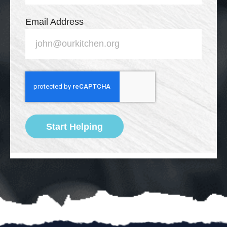
Email Address
Start Helping