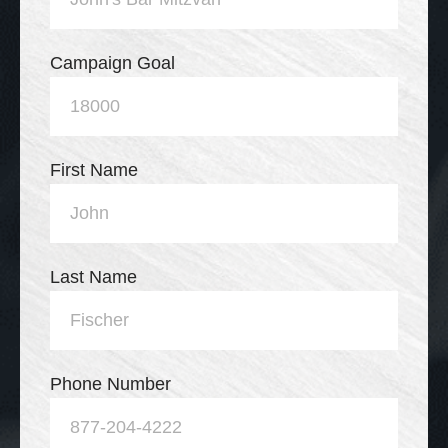
Campaign Goal
First Name
Last Name
Phone Number