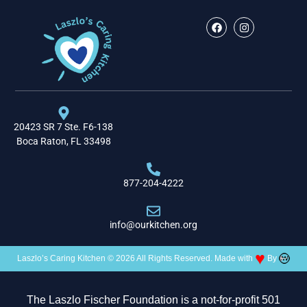
20423 SR 7 Ste. F6-138
Boca Raton, FL 33498
877-204-4222
info@ourkitchen.org
♥
Laszlo’s Caring Kitchen © 2026 All Rights Reserved. Made with
By
The Laszlo Fischer Foundation is a not-for-profit 501