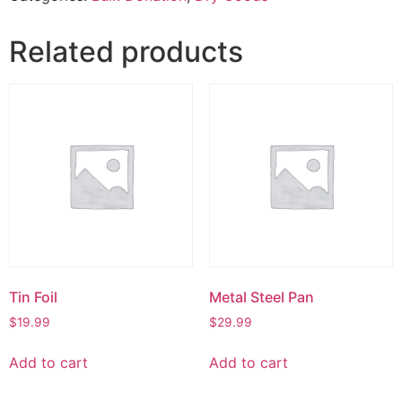
Related products
Tin Foil
Metal Steel Pan
$
19.99
$
29.99
Add to cart
Add to cart