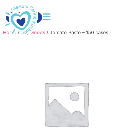
DONATE
Home
/
Dry Goods
/ Tomato Paste – 150 cases