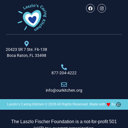
20423 SR 7 Ste. F6-138
Boca Raton, FL 33498
877-204-4222
info@ourkitchen.org
♥
Laszlo’s Caring Kitchen © 2026 All Rights Reserved. Made with
By
The Laszlo Fischer Foundation is a not-for-profit 501