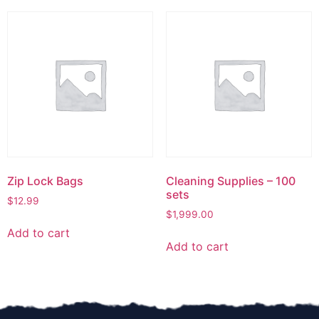
Zip Lock Bags
Cleaning Supplies – 100
sets
$
12.99
$
1,999.00
Add to cart
Add to cart