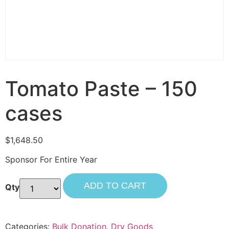
Tomato Paste – 150
cases
$
1,648.50
Sponsor For Entire Year
ADD TO CART
Categories:
Bulk Donation
,
Dry Goods