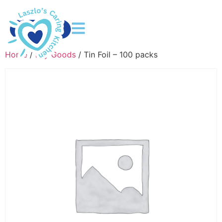
DONATE
Home
/
Dry Goods
/ Tin Foil – 100 packs