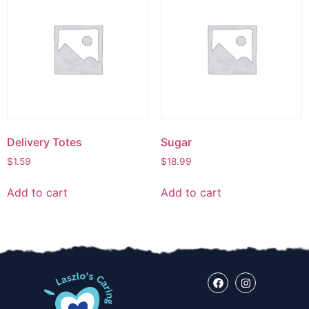
Delivery Totes
Sugar
$
1.59
$
18.99
Add to cart
Add to cart