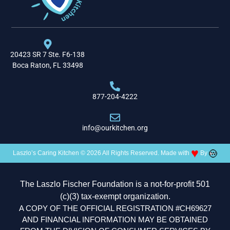
20423 SR 7 Ste. F6-138
Boca Raton, FL 33498
877-204-4222
info@ourkitchen.org
♥
Laszlo’s Caring Kitchen © 2026 All Rights Reserved. Made with
By
The Laszlo Fischer Foundation is a not-for-profit 501
(c)(3) tax-exempt organization.
A COPY OF THE OFFICIAL REGISTRATION #CH69627
AND FINANCIAL INFORMATION MAY BE OBTAINED