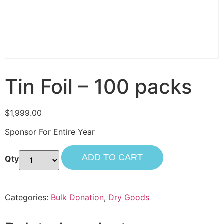
Tin Foil – 100 packs
$
1,999.00
Sponsor For Entire Year
ADD TO CART
Categories:
Bulk Donation
,
Dry Goods