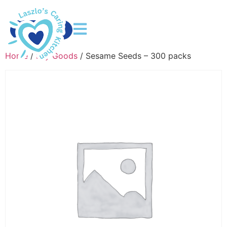
DONATE
Home
/
Dry Goods
/ Sesame Seeds – 300 packs