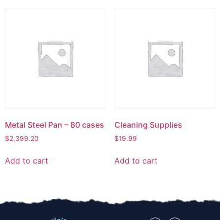
Metal Steel Pan – 80 cases
Cleaning Supplies
$
2,399.20
$
19.99
Add to cart
Add to cart