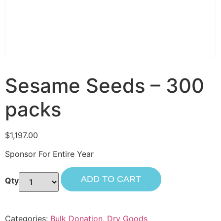
Sesame Seeds – 300
packs
$
1,197.00
Sponsor For Entire Year
ADD TO CART
Categories:
Bulk Donation
,
Dry Goods