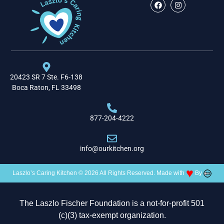
20423 SR 7 Ste. F6-138
Boca Raton, FL 33498
877-204-4222
info@ourkitchen.org
♥
Laszlo’s Caring Kitchen © 2026 All Rights Reserved. Made with
By
The Laszlo Fischer Foundation is a not-for-profit 501
(c)(3) tax-exempt organization.