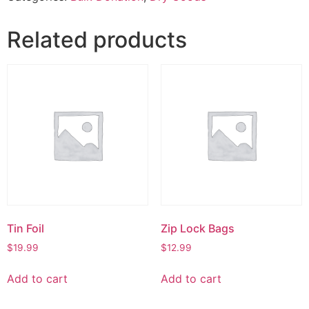
Related products
Tin Foil
Zip Lock Bags
$
19.99
$
12.99
Add to cart
Add to cart