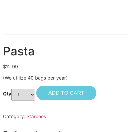
Pasta
$
12.99
(We utilize 40 bags per year)
ADD TO CART
Category:
Starches