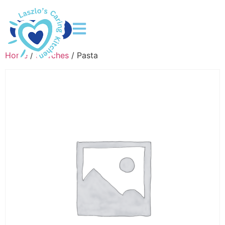
DONATE
Home
/
Starches
/ Pasta