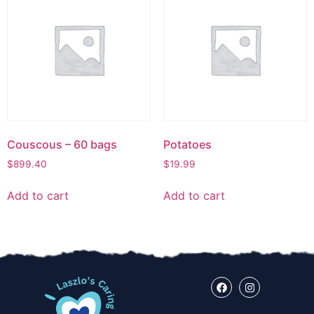
Couscous – 60 bags
Potatoes
$
899.40
$
19.99
Add to cart
Add to cart