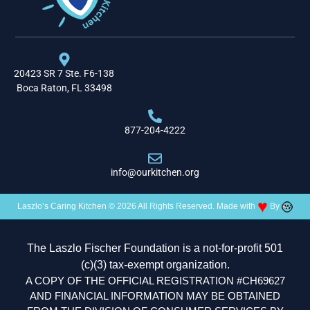
20423 SR 7 Ste. F6-138
Boca Raton, FL 33498
877-204-4222
info@ourkitchen.org
♥
Laszlo’s Caring Kitchen © 2026 All Rights Reserved. Made with
By
The Laszlo Fischer Foundation is a not-for-profit 501
(c)(3) tax-exempt organization.
A COPY OF THE OFFICIAL REGISTRATION #CH69627
AND FINANCIAL INFORMATION MAY BE OBTAINED