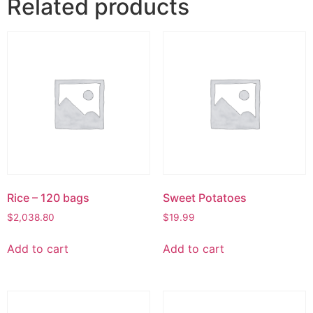
Related products
Rice – 120 bags
Sweet Potatoes
$
2,038.80
$
19.99
Add to cart
Add to cart